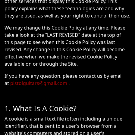
other services that display this Cookie Policy. This
policy explains what these technologies are and why
they are used, as well as your right to control their use.
We may change this Cookie Policy at any time. Please
take a look at the “LAST REVISED” date at the top of
this page to see when this Cookie Policy was last
revised. Any change in this Cookie Policy will become
effective when we make the revised Cookie Policy
available on or through the Site.
If you have any question, please contact us by email
at
pistolguitars@gmail.com
.
1. What Is A Cookie?
A cookie is a small text file (often including a unique
identifier), that is sent to a user’s browser from a
website's computers and stored on a user’s