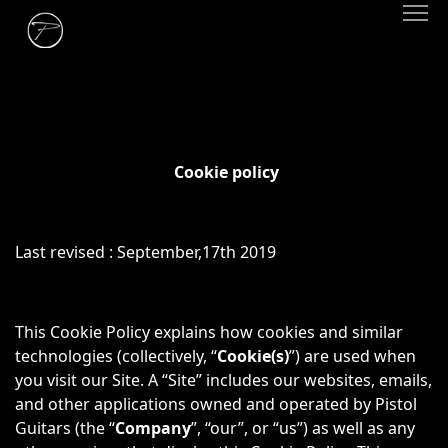
Cookie policy
Last revised : September,17th 2019
This Cookie Policy explains how cookies and similar
technologies (collectively, “
Cookie(s)
”) are used when
you visit our Site. A “Site” includes our websites, emails,
and other applications owned and operated by Pistol
Guitars (the “
Company
”, “our”, or “us”) as well as any