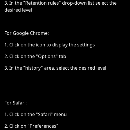
3. In the "Retention rules" drop-down list select the
desired level
For Google Chrome:
1. Click on the icon to display the settings
2. Click on the "Options" tab
3. In the "history" area, select the desired level
For Safari:
1. Click on the "Safari" menu
2. Click on "Preferences"