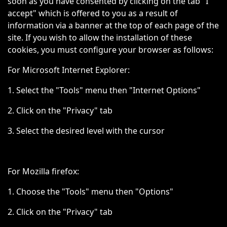
soon as you have consented by clicking on the tab "I
accept" which is offered to you as a result of
information via a banner at the top of each page of the
site. If you wish to allow the installation of these
cookies, you must configure your browser as follows:
For Microsoft Internet Explorer:
1. Select the "Tools" menu then "Internet Options"
2. Click on the "Privacy" tab
3. Select the desired level with the cursor
For Mozilla firefox:
1. Choose the "Tools" menu then "Options"
2. Click on the "Privacy" tab