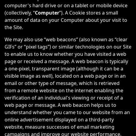
computer's hard drive or on a tablet or mobile device
(collectively, “
Computer
”). A Cookie stores a small
amount of data on your Computer about your visit to
the Site.
We may also use “web beacons” (also known as “clear
GIFs” or “pixel tags”) or similar technologies on our Site
to enable us to know whether you have visited a web
page or received a message. A web beacon is typically
a one-pixel, transparent image (although it can be a
visible image as well), located on a web page or in an
email or other type of message, which is retrieved
from a remote website on the internet enabling the
verification of an individual's viewing or receipt of a
web page or message. A web beacon helps us to
understand whether you came to our website from an
online advertisement displayed on a third-party
website, measure successes of email marketing
campaigns and improve our website performance.