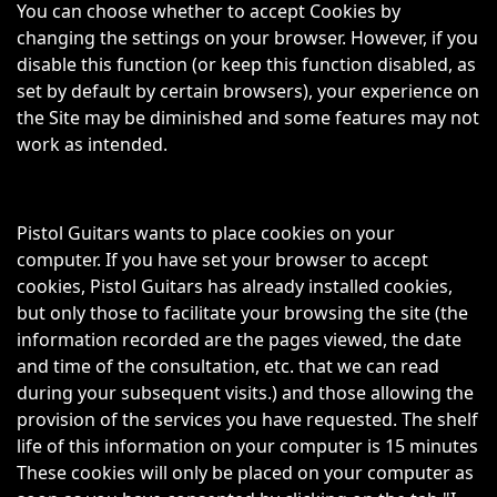
You can choose whether to accept Cookies by
changing the settings on your browser. However, if you
disable this function (or keep this function disabled, as
set by default by certain browsers), your experience on
the Site may be diminished and some features may not
work as intended.
Pistol Guitars wants to place cookies on your
computer. If you have set your browser to accept
cookies, Pistol Guitars has already installed cookies,
but only those to facilitate your browsing the site (the
information recorded are the pages viewed, the date
and time of the consultation, etc. that we can read
during your subsequent visits.) and those allowing the
provision of the services you have requested. The shelf
life of this information on your computer is 15 minutes
These cookies will only be placed on your computer as