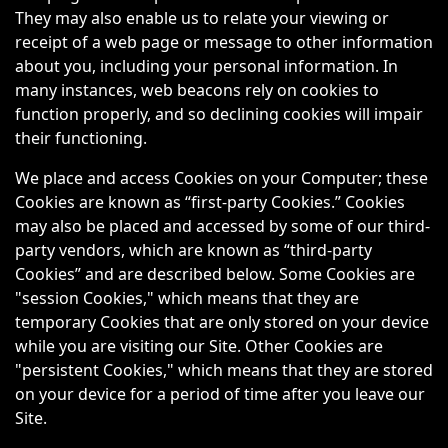
They may also enable us to relate your viewing or
receipt of a web page or message to other information
about you, including your personal information. In
many instances, web beacons rely on cookies to
function properly, and so declining cookies will impair
their functioning.
We place and access Cookies on your Computer; these
Cookies are known as “first-party Cookies.” Cookies
may also be placed and accessed by some of our third-
party vendors, which are known as “third-party
Cookies” and are described below. Some Cookies are
"session Cookies," which means that they are
temporary Cookies that are only stored on your device
while you are visiting our Site. Other Cookies are
"persistent Cookies," which means that they are stored
on your device for a period of time after you leave our
Site.