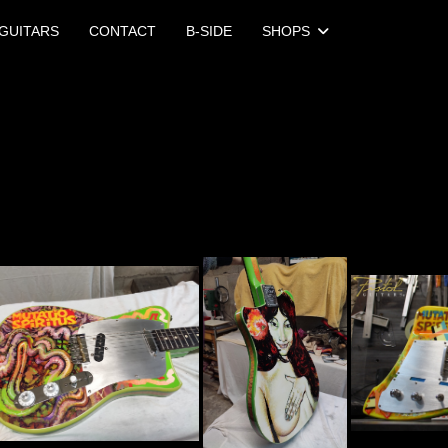
GUITARS
CONTACT
B-SIDE
SHOPS