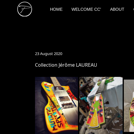
HOME
WELCOME CC'
ABOUT
23 August 2020
Collection Jérôme LAUREAU