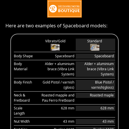
Here are two examples of Spaceboard models:
Vibrato/Gold
Standard
Body Shape
Spaceboard
Spaceboard
Body
Alder + aluminium
Alder + aluminium
Material
brace (Vibra Link
brace (Vibra Link
System)
System)
Body Finish
Gold Pistol / varnish
Blue Pistol /
(gloss)
varnish(gloss)
Neck &
Roasted mapple and
Roasted maple
Fretboard
Pau Ferro Fretboard
Scale
628 mm
628 mm
Length
Nut Width
43 mm
43 mm